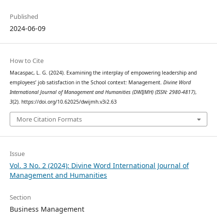
Published
2024-06-09
How to Cite
Macaspac, L. G. (2024). Examining the interplay of empowering leadership and
employees’ job satisfaction in the School context: Management.
Divine Word
International Journal of Management and Humanities (DWIJMH) (ISSN: 2980-4817)
,
3
(2). https://doi.org/10.62025/dwijmh.v3i2.63
More Citation Formats
Issue
Vol. 3 No. 2 (2024): Divine Word International Journal of
Management and Humanities
Section
Business Management