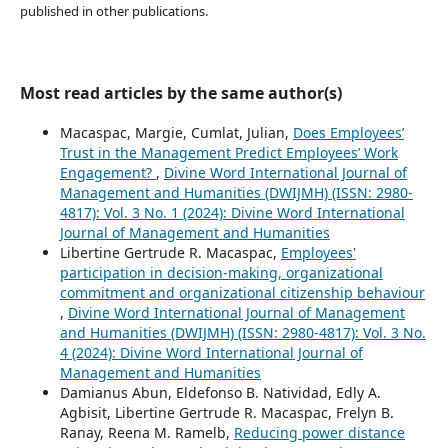
published in other publications.
Most read articles by the same author(s)
Macaspac, Margie, Cumlat, Julian,
Does Employees’
Trust in the Management Predict Employees’ Work
Engagement?
,
Divine Word International Journal of
Management and Humanities (DWIJMH) (ISSN: 2980-
4817): Vol. 3 No. 1 (2024): Divine Word International
Journal of Management and Humanities
Libertine Gertrude R. Macaspac,
Employees'
participation in decision-making, organizational
commitment and organizational citizenship behaviour
,
Divine Word International Journal of Management
and Humanities (DWIJMH) (ISSN: 2980-4817): Vol. 3 No.
4 (2024): Divine Word International Journal of
Management and Humanities
Damianus Abun, Eldefonso B. Natividad, Edly A.
Agbisit, Libertine Gertrude R. Macaspac, Frelyn B.
Ranay, Reena M. Ramelb,
Reducing power distance