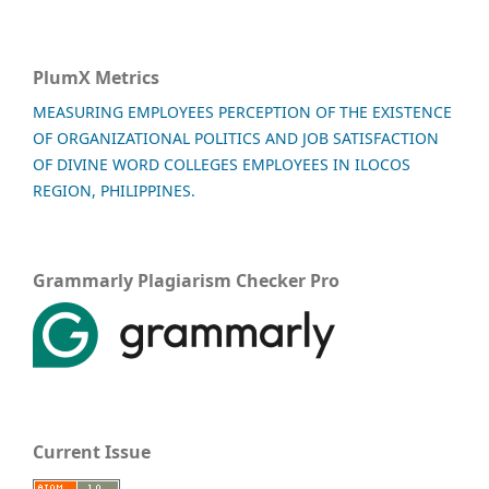
PlumX Metrics
MEASURING EMPLOYEES PERCEPTION OF THE EXISTENCE
OF ORGANIZATIONAL POLITICS AND JOB SATISFACTION
OF DIVINE WORD COLLEGES EMPLOYEES IN ILOCOS
REGION, PHILIPPINES.
Grammarly Plagiarism Checker Pro
Current Issue