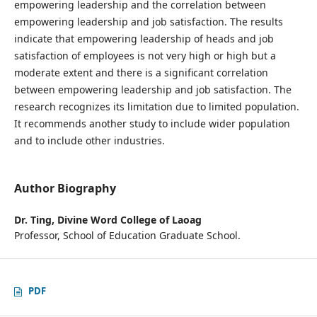
empowering leadership and the correlation between
empowering leadership and job satisfaction. The results
indicate that empowering leadership of heads and job
satisfaction of employees is not very high or high but a
moderate extent and there is a significant correlation
between empowering leadership and job satisfaction. The
research recognizes its limitation due to limited population.
It recommends another study to include wider population
and to include other industries.
Author Biography
Dr. Ting,
Divine Word College of Laoag
Professor, School of Education Graduate School.
PDF