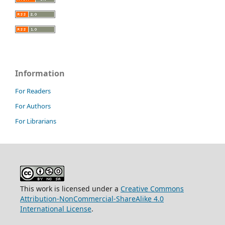
Information
For Readers
For Authors
For Librarians
This work is licensed under a
Creative Commons
Attribution-NonCommercial-ShareAlike 4.0
International License
.