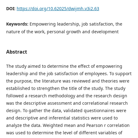
DOI:
https://doi.org/10.62025/dwijmh.v3i2.63
Keywords:
Empowering leadership, job satisfaction, the
nature of the work, personal growth and development
Abstract
The study aimed to determine the effect of empowering
leadership and the job satisfaction of employees. To support
the purpose, the literature was reviewed and theories were
established to strengthen the title of the study. The study
followed a research methodology and the research design
was the descriptive assessment and correlational research
design. To gather the data, validated questionnaires were
and descriptive and inferential statistics were used to
analyze the data. Weighted mean and Pearson r correlation
was used to determine the level of different variables of