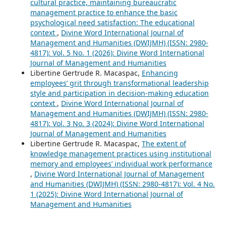
cultural practice, maintaining bureaucratic
management practice to enhance the basic
psychological need satisfaction: The educational
context
,
Divine Word International Journal of
Management and Humanities (DWIJMH) (ISSN: 2980-
4817): Vol. 5 No. 1 (2026): Divine Word International
Journal of Management and Humanities
Libertine Gertrude R. Macaspac,
Enhancing
employees’ grit through transformational leadership
style and participation in decision-making education
context
,
Divine Word International Journal of
Management and Humanities (DWIJMH) (ISSN: 2980-
4817): Vol. 3 No. 3 (2024): Divine Word International
Journal of Management and Humanities
Libertine Gertrude R. Macaspac,
The extent of
knowledge management practices using institutional
memory and employees’ individual work performance
,
Divine Word International Journal of Management
and Humanities (DWIJMH) (ISSN: 2980-4817): Vol. 4 No.
1 (2025): Divine Word International Journal of
Management and Humanities