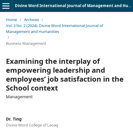
Divine Word International Journal of Management and Humanities (DWIJMH) (ISSN: 2980-4817)
Home
/
Archives
/
Vol. 3 No. 2 (2024): Divine Word International Journal of
Management and Humanities
/
Business Management
Examining the interplay of
empowering leadership and
employees’ job satisfaction in the
School context
Management
Dr. Ting
Divine Word College of Laoag