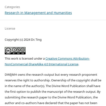
Categories
Research in Management and Humanities
License
Copyright (c) 2024 Dr. Ting
This work is licensed under a
Creative Commons Attribution-
NonCommercial-ShareAlike 4.0 International License
.
DWIJMH owns the research output but every research proponent
reserves the right to authorship. Ownership of the copyright shall be
in the name of the author(s). The Divine Word Publication shall have
the first option to publish the manuscript of the research output. By
submitting the research paper to the Divine Word Publication, the
author and co-authors have declared that the paper has not been