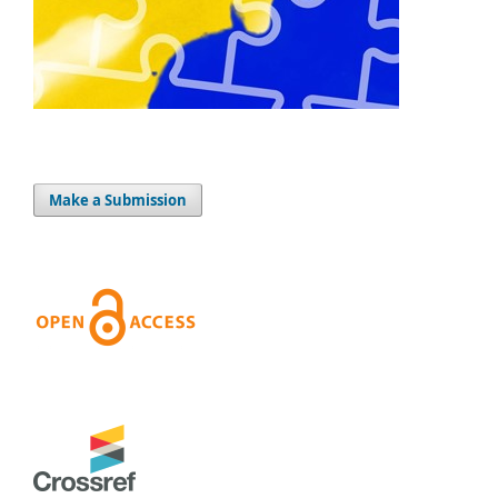
Make a Submission