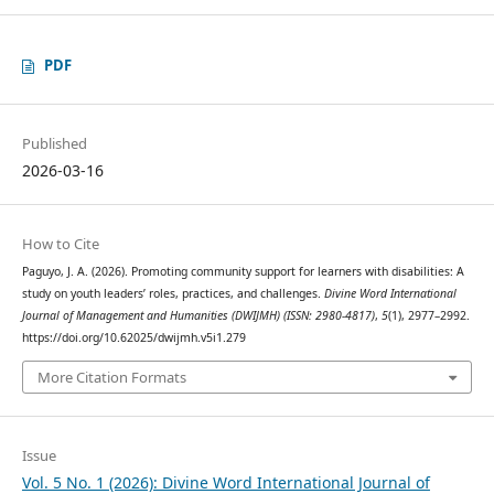
PDF
Published
2026-03-16
How to Cite
Paguyo, J. A. (2026). Promoting community support for learners with disabilities: A
study on youth leaders’ roles, practices, and challenges.
Divine Word International
Journal of Management and Humanities (DWIJMH) (ISSN: 2980-4817)
,
5
(1), 2977–2992.
https://doi.org/10.62025/dwijmh.v5i1.279
More Citation Formats
Issue
Vol. 5 No. 1 (2026): Divine Word International Journal of