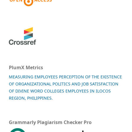
PlumX Metrics
MEASURING EMPLOYEES PERCEPTION OF THE EXISTENCE
OF ORGANIZATIONAL POLITICS AND JOB SATISFACTION
OF DIVINE WORD COLLEGES EMPLOYEES IN ILOCOS
REGION, PHILIPPINES.
Grammarly Plagiarism Checker Pro