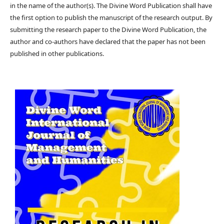
in the name of the author(s). The Divine Word Publication shall have
the first option to publish the manuscript of the research output. By
submitting the research paper to the Divine Word Publication, the
author and co-authors have declared that the paper has not been
published in other publications.