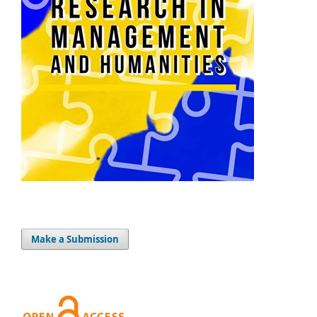
Make a Submission