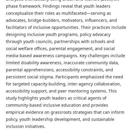
phase framework. Findings reveal that youth leaders
conceptualize their roles as multifaceted—serving as
advocates, bridge-builders, motivators, influencers, and
facilitators of inclusive opportunities. Their practices include
designing inclusive youth programs, policy advocacy
through youth councils, partnerships with schools and
social welfare offices, parental engagement, and social
media-based awareness campaigns. Key challenges include
limited disability awareness, inaccurate community data,
parental apprehensions, accessibility constraints, and
persistent social stigma. Participants emphasized the need
for targeted capacity-building, inter-agency collaboration,
accessibility support, and peer mentoring systems. This
study highlights youth leaders as critical agents of
community-based inclusive education and provides
empirical evidence on grassroots strategies that can inform
policy, youth leadership development, and sustainable
inclusion initiatives.