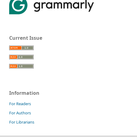
Current Issue
Information
For Readers
For Authors
For Librarians