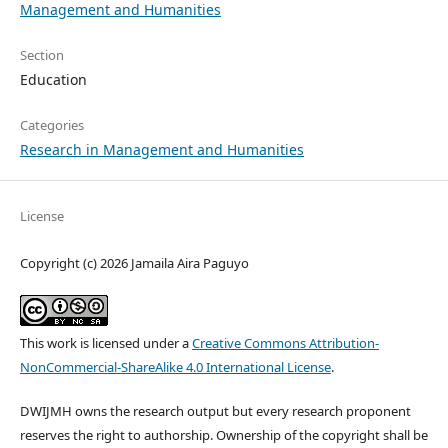
Management and Humanities
Section
Education
Categories
Research in Management and Humanities
License
Copyright (c) 2026 Jamaila Aira Paguyo
This work is licensed under a
Creative Commons Attribution-
NonCommercial-ShareAlike 4.0 International License
.
DWIJMH owns the research output but every research proponent
reserves the right to authorship. Ownership of the copyright shall be