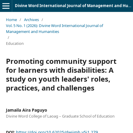
Divine Word International Journal of Management and Humanities (DWIJMH) (ISSN: 2980-4817)
Home
/
Archives
/
Vol. 5 No. 1 (2026): Divine Word International Journal of
Management and Humanities
/
Education
Promoting community support
for learners with disabilities: A
study on youth leaders' roles,
practices, and challenges
Jamaila Aira Paguyo
Divine Word College of Laoag – Graduate School of Education
DOI:
https://doi.org/10.62025/dwijmh.v5i1.279