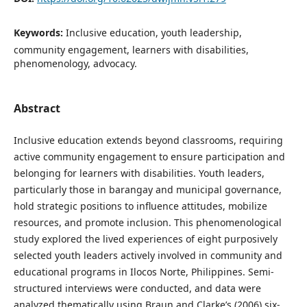
Keywords:
Inclusive education, youth leadership,
community engagement, learners with disabilities,
phenomenology, advocacy.
Abstract
Inclusive education extends beyond classrooms, requiring
active community engagement to ensure participation and
belonging for learners with disabilities. Youth leaders,
particularly those in barangay and municipal governance,
hold strategic positions to influence attitudes, mobilize
resources, and promote inclusion. This phenomenological
study explored the lived experiences of eight purposively
selected youth leaders actively involved in community and
educational programs in Ilocos Norte, Philippines. Semi-
structured interviews were conducted, and data were
analyzed thematically using Braun and Clarke’s (2006) six-