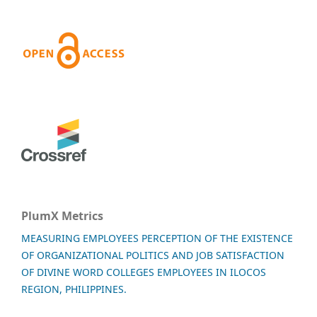
PlumX Metrics
MEASURING EMPLOYEES PERCEPTION OF THE EXISTENCE
OF ORGANIZATIONAL POLITICS AND JOB SATISFACTION
OF DIVINE WORD COLLEGES EMPLOYEES IN ILOCOS
REGION, PHILIPPINES.