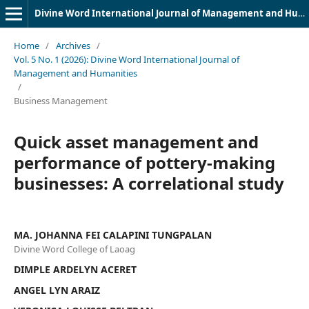
Divine Word International Journal of Management and Humanities (DWIJMH) (ISSN: 2980-4817)
Home
/
Archives
/
Vol. 5 No. 1 (2026): Divine Word International Journal of
Management and Humanities
/
Business Management
Quick asset management and
performance of pottery-making
businesses: A correlational study
MA. JOHANNA FEI CALAPINI TUNGPALAN
Divine Word College of Laoag
DIMPLE ARDELYN ACERET
ANGEL LYN ARAIZ