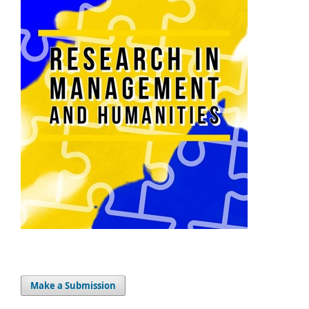
Make a Submission