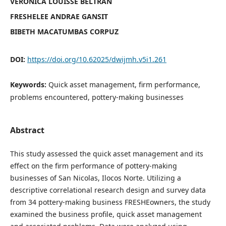
VERONICA LOUISSE BELTRAN
FRESHELEE ANDRAE GANSIT
BIBETH MACATUMBAS CORPUZ
DOI:
https://doi.org/10.62025/dwijmh.v5i1.261
Keywords:
Quick asset management, firm performance,
problems encountered, pottery-making businesses
Abstract
This study assessed the quick asset management and its
effect on the firm performance of pottery-making
businesses of San Nicolas, Ilocos Norte. Utilizing a
descriptive correlational research design and survey data
from 34 pottery-making business FRESHEowners, the study
examined the business profile, quick asset management