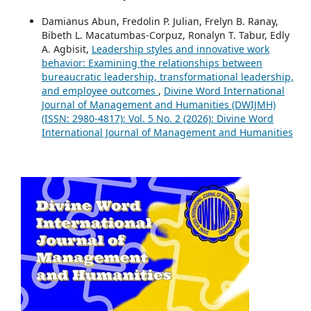
Damianus Abun, Fredolin P. Julian, Frelyn B. Ranay,
Bibeth L. Macatumbas-Corpuz, Ronalyn T. Tabur, Edly
A. Agbisit,
Leadership styles and innovative work
behavior: Examining the relationships between
bureaucratic leadership, transformational leadership,
and employee outcomes
,
Divine Word International
Journal of Management and Humanities (DWIJMH)
(ISSN: 2980-4817): Vol. 5 No. 2 (2026): Divine Word
International Journal of Management and Humanities