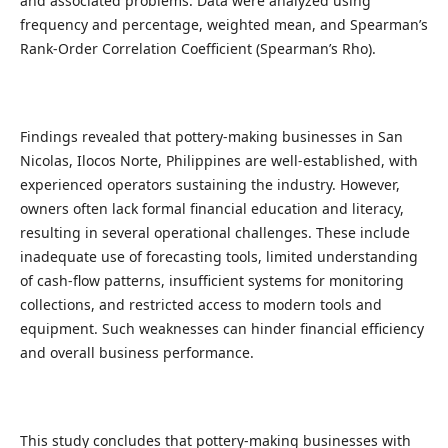
and associated problems. Data were analyzed using
frequency and percentage, weighted mean, and Spearman’s
Rank-Order Correlation Coefficient (Spearman’s Rho).
Findings revealed that pottery-making businesses in San
Nicolas, Ilocos Norte, Philippines are well-established, with
experienced operators sustaining the industry. However,
owners often lack formal financial education and literacy,
resulting in several operational challenges. These include
inadequate use of forecasting tools, limited understanding
of cash-flow patterns, insufficient systems for monitoring
collections, and restricted access to modern tools and
equipment. Such weaknesses can hinder financial efficiency
and overall business performance.
This study concludes that pottery-making businesses with