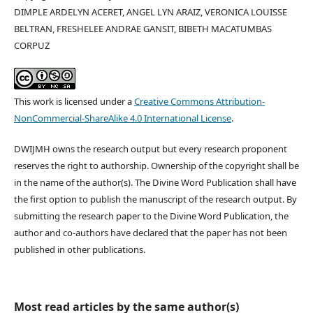
DIMPLE ARDELYN ACERET, ANGEL LYN ARAIZ, VERONICA LOUISSE
BELTRAN, FRESHELEE ANDRAE GANSIT, BIBETH MACATUMBAS
CORPUZ
This work is licensed under a
Creative Commons Attribution-
NonCommercial-ShareAlike 4.0 International License
.
DWIJMH owns the research output but every research proponent
reserves the right to authorship. Ownership of the copyright shall be
in the name of the author(s). The Divine Word Publication shall have
the first option to publish the manuscript of the research output. By
submitting the research paper to the Divine Word Publication, the
author and co-authors have declared that the paper has not been
published in other publications.
Most read articles by the same author(s)