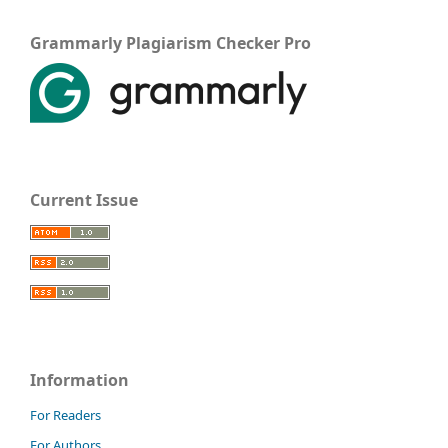
Grammarly Plagiarism Checker Pro
Current Issue
Information
For Readers
For Authors