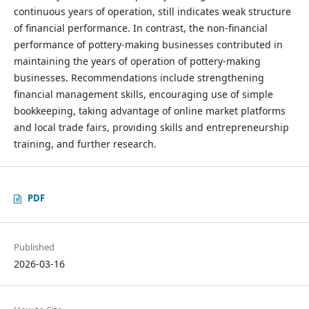
continuous years of operation, still indicates weak structure
of financial performance. In contrast, the non-financial
performance of pottery-making businesses contributed in
maintaining the years of operation of pottery-making
businesses. Recommendations include strengthening
financial management skills, encouraging use of simple
bookkeeping, taking advantage of online market platforms
and local trade fairs, providing skills and entrepreneurship
training, and further research.
PDF
Published
2026-03-16