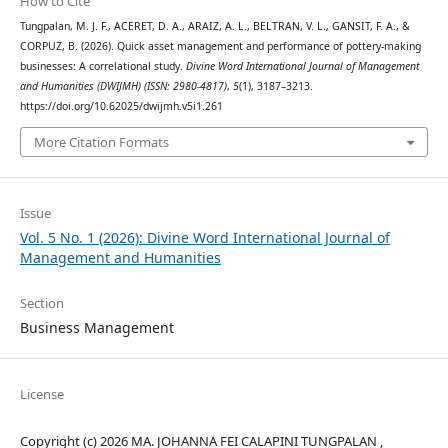
How to Cite
Tungpalan, M. J. F., ACERET, D. A., ARAIZ, A. L., BELTRAN, V. L., GANSIT, F. A., &
CORPUZ, B. (2026). Quick asset management and performance of pottery-making
businesses: A correlational study.
Divine Word International Journal of Management
and Humanities (DWIJMH) (ISSN: 2980-4817)
,
5
(1), 3187–3213.
https://doi.org/10.62025/dwijmh.v5i1.261
More Citation Formats
Issue
Vol. 5 No. 1 (2026): Divine Word International Journal of
Management and Humanities
Section
Business Management
License
Copyright (c) 2026 MA. JOHANNA FEI CALAPINI TUNGPALAN ,