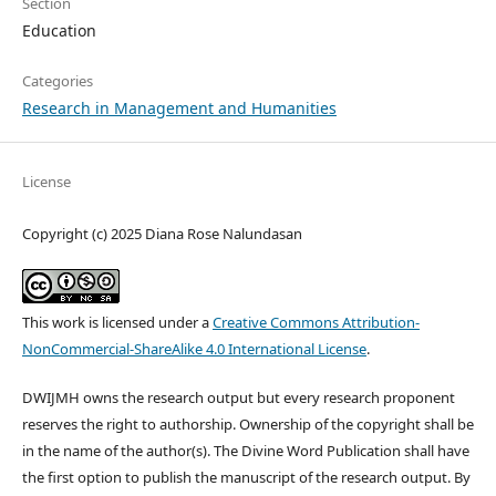
Section
Education
Categories
Research in Management and Humanities
License
Copyright (c) 2025 Diana Rose Nalundasan
This work is licensed under a
Creative Commons Attribution-
NonCommercial-ShareAlike 4.0 International License
.
DWIJMH owns the research output but every research proponent
reserves the right to authorship. Ownership of the copyright shall be
in the name of the author(s). The Divine Word Publication shall have
the first option to publish the manuscript of the research output. By