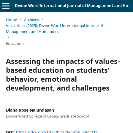
Divine Word International Journal of Management and Humanities (DWIJMH) (ISSN: 2980-4817)
Home
/
Archives
/
Vol. 4 No. 4 (2025): Divine Word International Journal of
Management and Humanities
/
Education
Assessing the impacts of values-
based education on students’
behavior, emotional
development, and challenges
Diana Rose Nalundasan
Divine Word College of Laoag-Graduate School
DOI:
https://doi.org/10.62025/dwijmh.v4i4.211