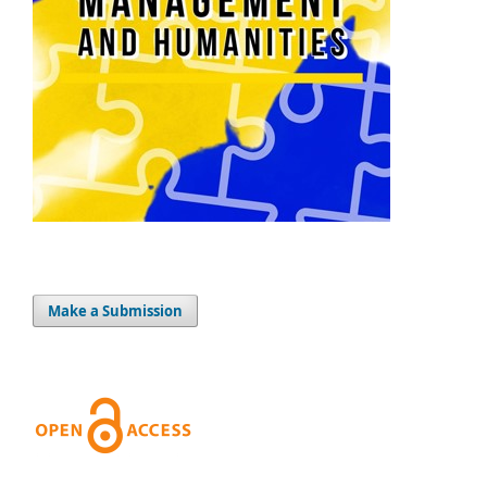
Make a Submission