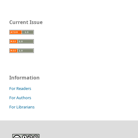
Current Issue
Information
For Readers
For Authors
For Librarians