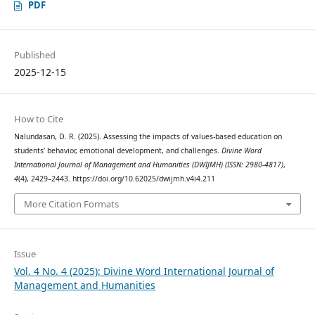
PDF
Published
2025-12-15
How to Cite
Nalundasan, D. R. (2025). Assessing the impacts of values-based education on
students’ behavior, emotional development, and challenges.
Divine Word
International Journal of Management and Humanities (DWIJMH) (ISSN: 2980-4817)
,
4
(4), 2429–2443. https://doi.org/10.62025/dwijmh.v4i4.211
More Citation Formats
Issue
Vol. 4 No. 4 (2025): Divine Word International Journal of
Management and Humanities