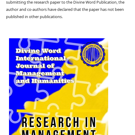
submitting the research paper to the Divine Word Publication, the
author and co-authors have declared that the paper has not been
published in other publications.