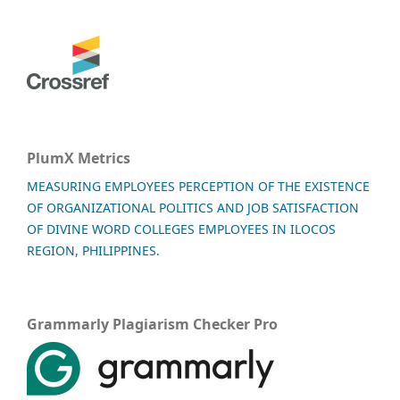
PlumX Metrics
MEASURING EMPLOYEES PERCEPTION OF THE EXISTENCE
OF ORGANIZATIONAL POLITICS AND JOB SATISFACTION
OF DIVINE WORD COLLEGES EMPLOYEES IN ILOCOS
REGION, PHILIPPINES.
Grammarly Plagiarism Checker Pro