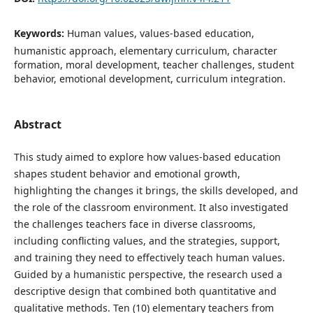
Keywords:
Human values, values-based education,
humanistic approach, elementary curriculum, character
formation, moral development, teacher challenges, student
behavior, emotional development, curriculum integration.
Abstract
This study aimed to explore how values-based education
shapes student behavior and emotional growth,
highlighting the changes it brings, the skills developed, and
the role of the classroom environment. It also investigated
the challenges teachers face in diverse classrooms,
including conflicting values, and the strategies, support,
and training they need to effectively teach human values.
Guided by a humanistic perspective, the research used a
descriptive design that combined both quantitative and
qualitative methods. Ten (10) elementary teachers from