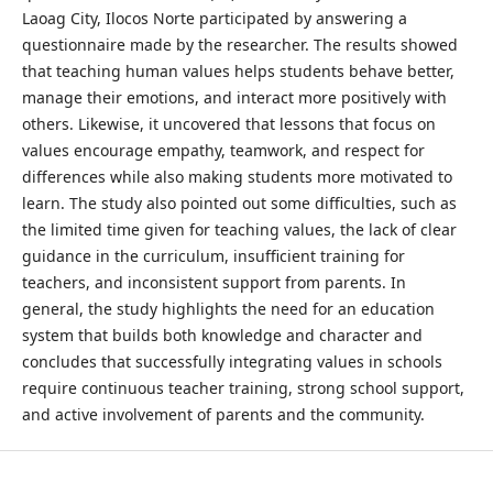
Laoag City, Ilocos Norte participated by answering a
questionnaire made by the researcher. The results showed
that teaching human values helps students behave better,
manage their emotions, and interact more positively with
others. Likewise, it uncovered that lessons that focus on
values encourage empathy, teamwork, and respect for
differences while also making students more motivated to
learn. The study also pointed out some difficulties, such as
the limited time given for teaching values, the lack of clear
guidance in the curriculum, insufficient training for
teachers, and inconsistent support from parents. In
general, the study highlights the need for an education
system that builds both knowledge and character and
concludes that successfully integrating values in schools
require continuous teacher training, strong school support,
and active involvement of parents and the community.