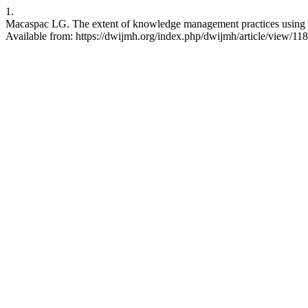
1.
Macaspac LG. The extent of knowledge management practices using in
Available from: https://dwijmh.org/index.php/dwijmh/article/view/118