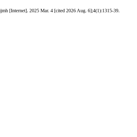
mh [Internet]. 2025 Mar. 4 [cited 2026 Aug. 6];4(1):1315-39.