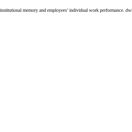
stitutional memory and employees’ individual work performance. dwij