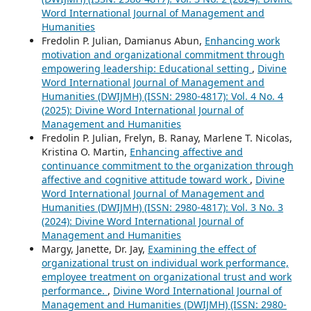
Word International Journal of Management and
Humanities
Fredolin P. Julian, Damianus Abun,
Enhancing work
motivation and organizational commitment through
empowering leadership: Educational setting
,
Divine
Word International Journal of Management and
Humanities (DWIJMH) (ISSN: 2980-4817): Vol. 4 No. 4
(2025): Divine Word International Journal of
Management and Humanities
Fredolin P. Julian, Frelyn, B. Ranay, Marlene T. Nicolas,
Kristina O. Martin,
Enhancing affective and
continuance commitment to the organization through
affective and cognitive attitude toward work
,
Divine
Word International Journal of Management and
Humanities (DWIJMH) (ISSN: 2980-4817): Vol. 3 No. 3
(2024): Divine Word International Journal of
Management and Humanities
Margy, Janette, Dr. Jay,
Examining the effect of
organizational trust on individual work performance,
employee treatment on organizational trust and work
performance.
,
Divine Word International Journal of
Management and Humanities (DWIJMH) (ISSN: 2980-