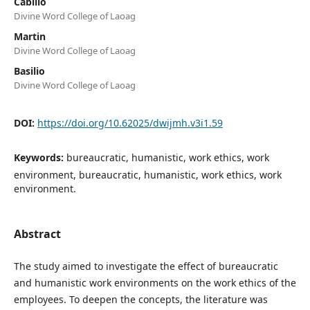
Cabillo
Divine Word College of Laoag
Martin
Divine Word College of Laoag
Basilio
Divine Word College of Laoag
DOI:
https://doi.org/10.62025/dwijmh.v3i1.59
Keywords:
bureaucratic, humanistic, work ethics, work
environment, bureaucratic, humanistic, work ethics, work
environment.
Abstract
The study aimed to investigate the effect of bureaucratic
and humanistic work environments on the work ethics of the
employees. To deepen the concepts, the literature was