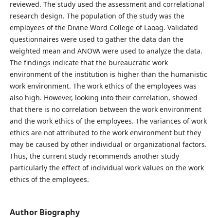
reviewed. The study used the assessment and correlational
research design. The population of the study was the
employees of the Divine Word College of Laoag. Validated
questionnaires were used to gather the data dan the
weighted mean and ANOVA were used to analyze the data.
The findings indicate that the bureaucratic work
environment of the institution is higher than the humanistic
work environment. The work ethics of the employees was
also high. However, looking into their correlation, showed
that there is no correlation between the work environment
and the work ethics of the employees. The variances of work
ethics are not attributed to the work environment but they
may be caused by other individual or organizational factors.
Thus, the current study recommends another study
particularly the effect of individual work values on the work
ethics of the employees.
Author Biography