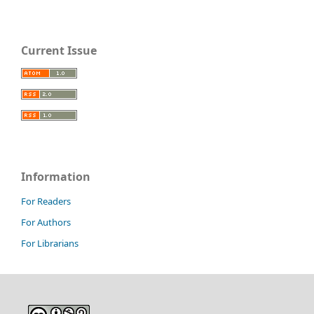
Current Issue
Information
For Readers
For Authors
For Librarians