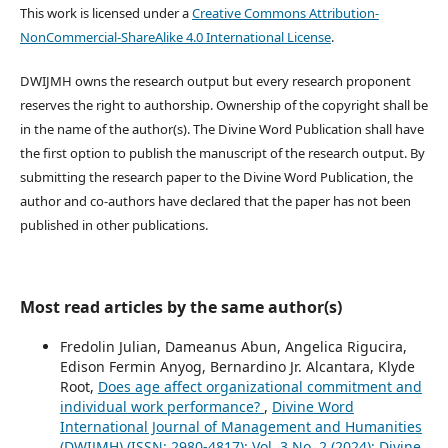
This work is licensed under a
Creative Commons Attribution-
NonCommercial-ShareAlike 4.0 International License
.
DWIJMH owns the research output but every research proponent
reserves the right to authorship. Ownership of the copyright shall be
in the name of the author(s). The Divine Word Publication shall have
the first option to publish the manuscript of the research output. By
submitting the research paper to the Divine Word Publication, the
author and co-authors have declared that the paper has not been
published in other publications.
Most read articles by the same author(s)
Fredolin Julian, Dameanus Abun, Angelica Rigucira,
Edison Fermin Anyog, Bernardino Jr. Alcantara, Klyde
Root,
Does age affect organizational commitment and
individual work performance?
,
Divine Word
International Journal of Management and Humanities
(DWIJMH) (ISSN: 2980-4817): Vol. 3 No. 2 (2024): Divine