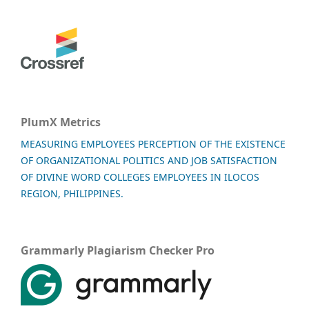
PlumX Metrics
MEASURING EMPLOYEES PERCEPTION OF THE EXISTENCE
OF ORGANIZATIONAL POLITICS AND JOB SATISFACTION
OF DIVINE WORD COLLEGES EMPLOYEES IN ILOCOS
REGION, PHILIPPINES.
Grammarly Plagiarism Checker Pro