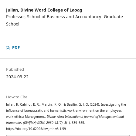
Julian,
Divine Word College of Laoag
Professor, School of Business and Accountancy- Graduate
School
PDF
Published
2024-03-22
How to Cite
Julian, F., Cabillo , E. R., Martin , K. O., & Basilio, G. J. Q. (2024). Investigating the
influence of bureaucratic and humanistic work environment on the employees’
work ethics: Management.
Divine Word International Journal of Management and
Humanities (DWIJMH) (ISSN: 2980-4817)
,
3
(1), 639–655.
https://doi.org/10.62025/dwijmh.v3i1.59