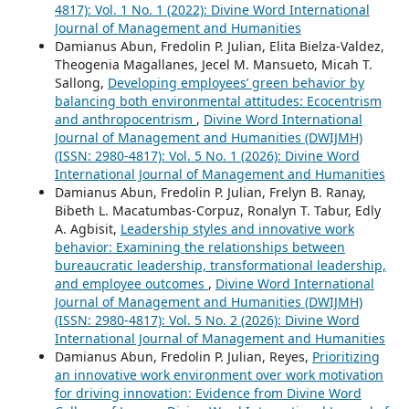
4817): Vol. 1 No. 1 (2022): Divine Word International
Journal of Management and Humanities
Damianus Abun, Fredolin P. Julian, Elita Bielza-Valdez,
Theogenia Magallanes, Jecel M. Mansueto, Micah T.
Sallong,
Developing employees’ green behavior by
balancing both environmental attitudes: Ecocentrism
and anthropocentrism
,
Divine Word International
Journal of Management and Humanities (DWIJMH)
(ISSN: 2980-4817): Vol. 5 No. 1 (2026): Divine Word
International Journal of Management and Humanities
Damianus Abun, Fredolin P. Julian, Frelyn B. Ranay,
Bibeth L. Macatumbas-Corpuz, Ronalyn T. Tabur, Edly
A. Agbisit,
Leadership styles and innovative work
behavior: Examining the relationships between
bureaucratic leadership, transformational leadership,
and employee outcomes
,
Divine Word International
Journal of Management and Humanities (DWIJMH)
(ISSN: 2980-4817): Vol. 5 No. 2 (2026): Divine Word
International Journal of Management and Humanities
Damianus Abun, Fredolin P. Julian, Reyes,
Prioritizing
an innovative work environment over work motivation
for driving innovation: Evidence from Divine Word