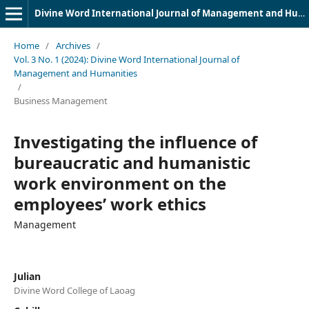
Divine Word International Journal of Management and Humanities (DWIJMH) (ISSN: 2980-4817)
Home
/
Archives
/
Vol. 3 No. 1 (2024): Divine Word International Journal of
Management and Humanities
/
Business Management
Investigating the influence of
bureaucratic and humanistic
work environment on the
employees’ work ethics
Management
Julian
Divine Word College of Laoag