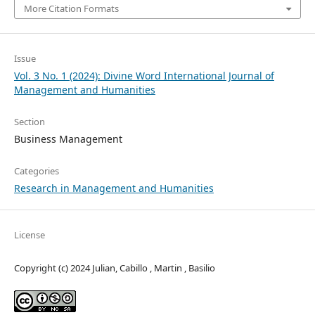
More Citation Formats
Issue
Vol. 3 No. 1 (2024): Divine Word International Journal of
Management and Humanities
Section
Business Management
Categories
Research in Management and Humanities
License
Copyright (c) 2024 Julian, Cabillo , Martin , Basilio