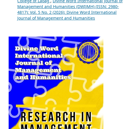
College of Laoag
,
Divine Word International Journal of
Management and Humanities (DWIJMH) (ISSN: 2980-
4817): Vol. 5 No. 2 (2026): Divine Word International
Journal of Management and Humanities