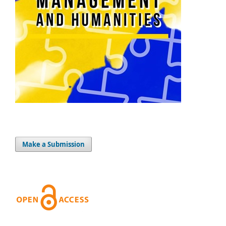
Make a Submission